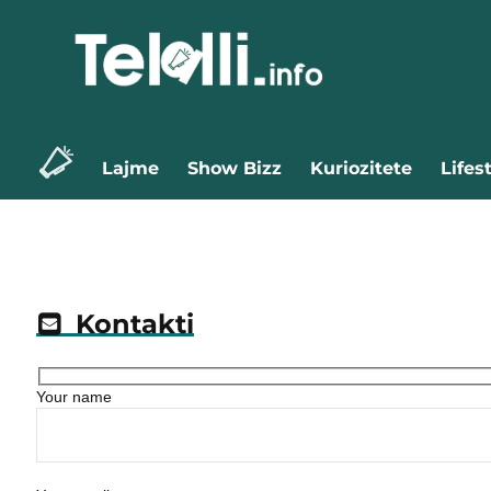
Lajme
Show Bizz
Kuriozitete
Lifes
Kontakti
Your name