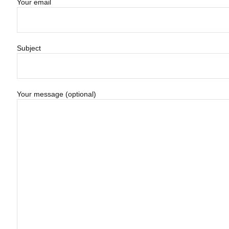
Your email
Subject
Your message (optional)