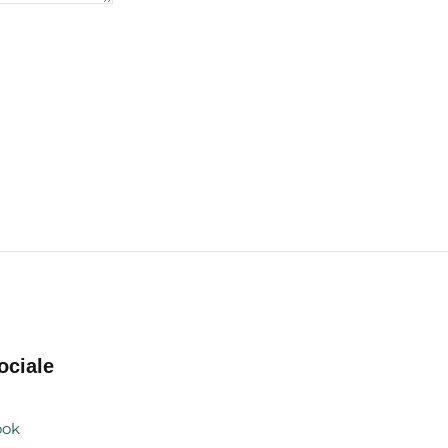
ociale
ook