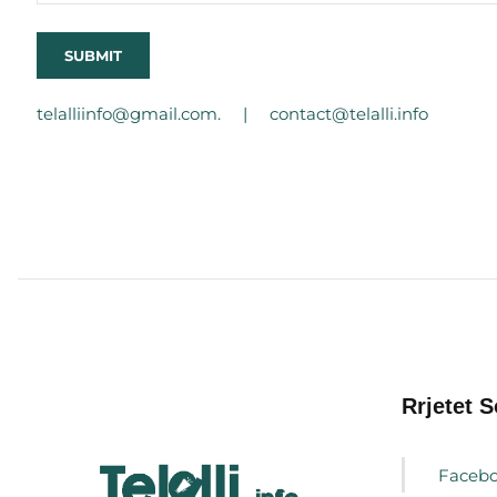
telalliinfo@gmail.com. |
contact@telalli.info
Rrjetet S
Faceb