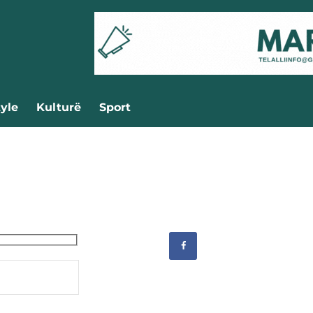
tyle
Kulturë
Sport